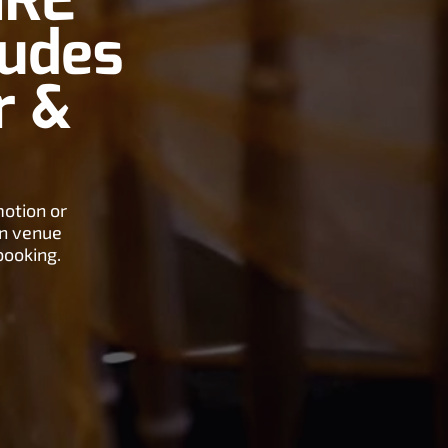
IRE
ludes
r &
motion or
on venue
booking.