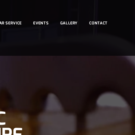
AR SERVICE
EVENTS
GALLERY
CONTACT
C