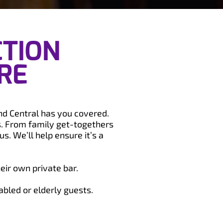
CTION
RE
and Central has you covered.
s. From family get-togethers
s. We’ll help ensure it’s a
eir own private bar.
abled or elderly guests.