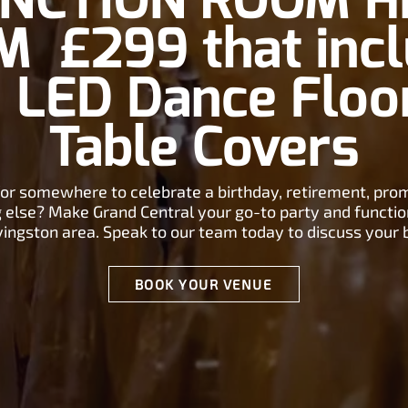
NCTION ROOM H
 £299 that inc
, LED Dance Floo
Table Covers
for somewhere to celebrate a birthday, retirement, pro
 else? Make Grand Central your go-to party and functi
ivingston area. Speak to our team today to discuss your 
BOOK YOUR VENUE