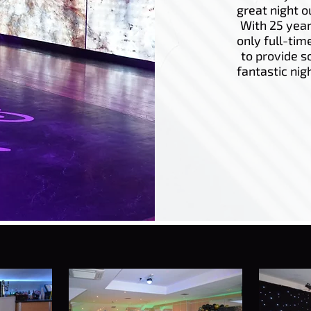
great night o
With 25 year
only full-tim
to provide s
fantastic nig