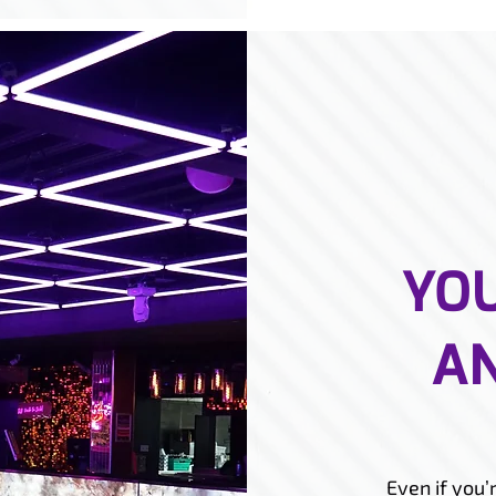
YOU
AN
Even if you’