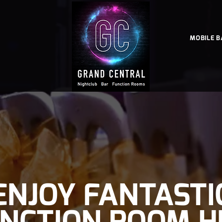
MOBILE B
ENJOY FANTASTI