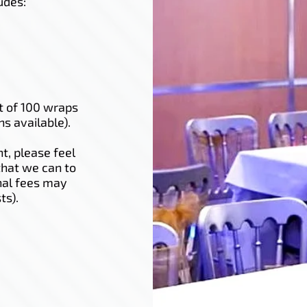
udes:
t of 100 wraps
ns available).
t, please feel
that we can to
nal fees may
ts).