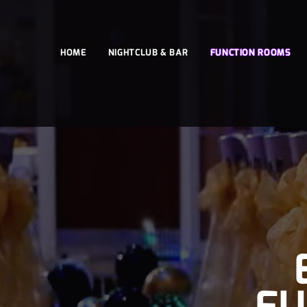
HOME
NIGHTCLUB & BAR
FUNCTION ROOMS