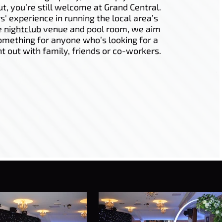
ut, you’re still welcome at Grand Central.
s' experience in running the local area’s
e
nightclub
venue and pool room, we aim
omething for anyone who’s looking for a
ht out with family, friends or co-workers.