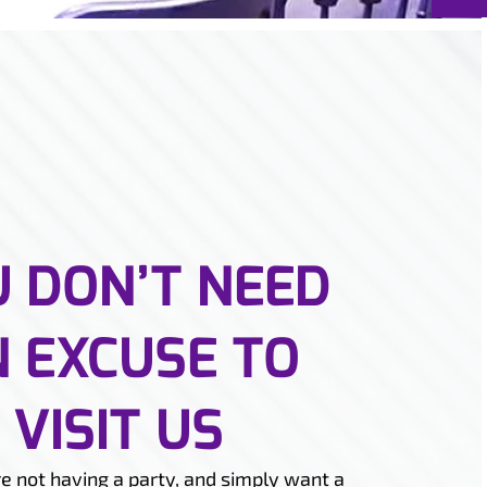
 DON’T NEED
 EXCUSE TO
VISIT US
re not having a party, and simply want a