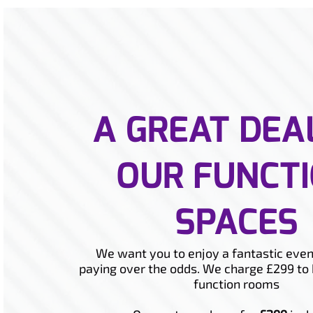
A GREAT DEA
OUR FUNCT
SPACES
We want you to enjoy a fantastic even
paying over the odds. We charge £299 to 
function rooms