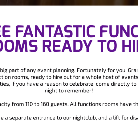
E FANTASTIC FUN
OOMS READY TO HI
a big part of any event planning. Fortunately for you, Gr
tion rooms, ready to hire out for a whole host of event
ies, if you have a reason to celebrate, come directly to u
night to remember!
ity from 110 to 160 guests. All functions rooms have th
 a separate entrance to our nightclub, and a lift for dis