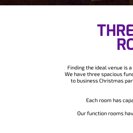
THRE
R
Finding the ideal venue is 
We have three spacious func
to business Christmas part
Each room has capac
Our function rooms have