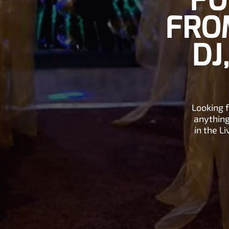
FU
FROM
DJ
Looking 
anything
in the L