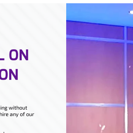
L ON
ION
ing without
hire any of our