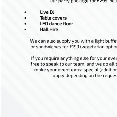
Our party package for
£299
incl
Live DJ
Table covers
LED dance floor
Hall Hire
We can also supply you with a light buffe
or sandwiches for £199 (vegetarian optio
If you require anything else for your even
free to speak to our team, and we do all 
make your event extra special (additio
apply depending on the reques